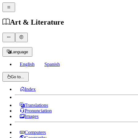
Art & Literature
Language
English
Spanish
Go to...
Index
Translations
Pronunciation
Images
Computers
Geography