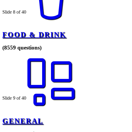
Slide 8 of 40
FOOD & DRINK
(8559 questions)
Slide 9 of 40
GENERAL