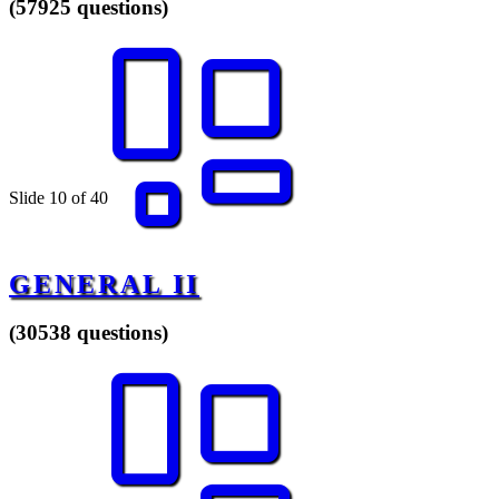
(57925 questions)
Slide 10 of 40
GENERAL II
(30538 questions)