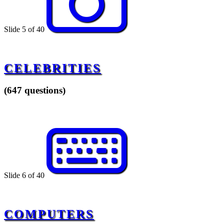
Slide 5 of 40
CELEBRITIES
(647 questions)
Slide 6 of 40
COMPUTERS