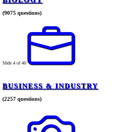
(9075 questions)
Slide 4 of 40
BUSINESS & INDUSTRY
(2257 questions)