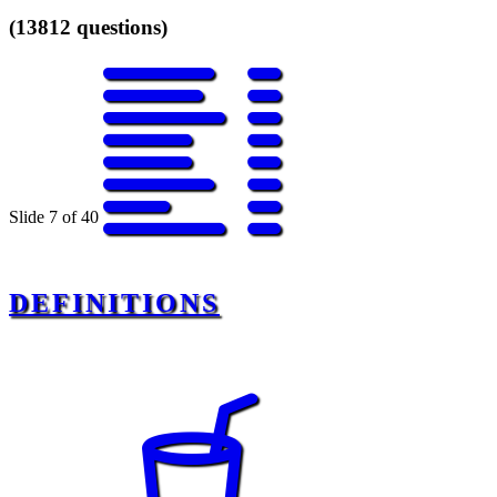
(13812 questions)
Slide 7 of 40
DEFINITIONS