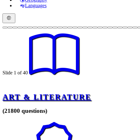
Languages
Slide 1 of 40
ART & LITERATURE
(21800 questions)