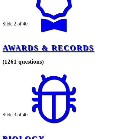
Slide 2 of 40
AWARDS & RECORDS
(1261 questions)
Slide 3 of 40
BIOLOGY