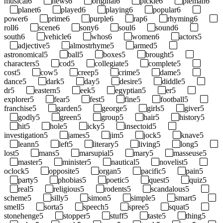
musical
6
news
6
original
6
pickle
6
pieman
6
planet
6
played
6
playing
6
popular
6
power
6
prime
6
purple
6
rap
6
rhyming
6
roll
6
scene
6
sony
6
soul
6
sound
6
south
6
vehicle
6
whos
6
women
6
actors
5
adjective
5
almostrhyme
5
armed
5
astronomical
5
ball
5
boxes
5
brought
5
characters
5
cod
5
collegiate
5
complete
5
cost
5
cow
5
creep
5
crime
5
dame
5
dance
5
dark
5
day
5
desire
5
diddle
5
dr
5
eastern
5
eek
5
egyptian
5
er
5
explorer
5
fear
5
fest
5
fine
5
football
5
franchise
5
garden
5
george
5
girls
5
giver
5
godly
5
green
5
group
5
hair
5
history
5
hit
5
hole
5
icky
5
insectoid
5
investigation
5
james
5
jim
5
jock
5
knave
5
leann
5
left
5
literary
5
living
5
long
5
lost
5
mans
5
marsupial
5
mary
5
masseuse
5
master
5
minister
5
nautical
5
novelist
5
oclock
5
opposite
5
organ
5
pacific
5
pain
5
party
5
phobias
5
poetic
5
quest
5
quiz
5
real
5
religious
5
rodents
5
scandalous
5
scheme
5
silly
5
simon
5
simple
5
smart
5
smell
5
sorta
5
speech
5
spree
5
squat
5
stonehenge
5
stopper
5
stuff
5
taste
5
thing
5