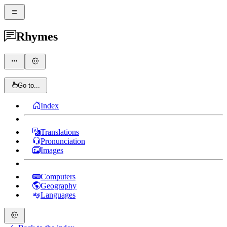
Rhymes
Go to...
Index
Translations
Pronunciation
Images
Computers
Geography
Languages