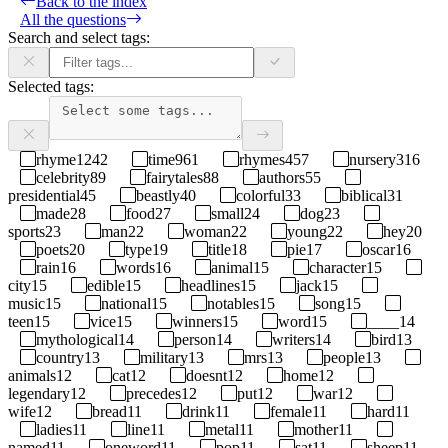
Back to the index
All the questions
Search and select tags:
Selected tags:
rhyme
1242
time
961
rhymes
457
nursery
316
celebrity
89
fairytales
88
authors
55
presidential
45
beastly
40
colorful
33
biblical
31
made
28
food
27
small
24
dog
23
sports
23
man
22
woman
22
young
22
hey
20
poets
20
type
19
title
18
pie
17
oscar
16
rain
16
words
16
animal
15
character
15
city
15
edible
15
headlines
15
jack
15
music
15
national
15
notables
15
song
15
teen
15
vice
15
winners
15
word
15
____
14
mythological
14
person
14
writers
14
bird
13
country
13
military
13
mrs
13
people
13
animals
12
cat
12
doesnt
12
home
12
legendary
12
precedes
12
put
12
war
12
wife
12
bread
11
drink
11
female
11
hard
11
ladies
11
line
11
metal
11
mother
11
named
11
oneword
11
pop
11
sat
11
sheep
11