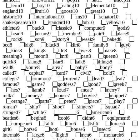
term
11
boy
10
eating
10
elemental
10
england
10
fruit
10
goose
10
great
10
historic
10
international
10
ms
10
senator
10
shakespearean
10
standard
10
tub
10
yellow
10
athletes
9
back
9
classic
9
computer
9
gods
9
head
9
means
9
member
9
pair
9
place
9
rock
9
son
9
story
9
weak
9
baked
8
bed
8
big
8
black
8
dirt
8
family
8
guy
8
kids
8
king
8
life
8
lives
8
make
8
meaning
8
moon
8
mr
8
part
8
queen
8
quick
8
slang
8
star
8
talk
8
things
8
wall
8
youre
8
area
7
baby
7
body
7
called
7
capital
7
card
7
civil
7
cold
7
college
7
common
7
current
7
dead
7
eat
7
famous
7
game
7
goddess
7
good
7
greek
7
hes
7
lamb
7
loud
7
meat
7
merry
7
milk
7
money
7
mouse
7
movie
7
muppet
7
orange
7
parts
7
peter
7
piece
7
play
7
roman
7
ship
7
shoe
7
singers
7
squad
7
stringed
7
white
7
_______
6
american
6
beatles
6
begins
6
cool
6
didnt
6
equipment
6
european
6
fall
6
film
6
fish
6
forces
6
girl
6
horse
6
hot
6
house
6
insect
6
internal
6
large
6
light
6
men
6
monarch
6